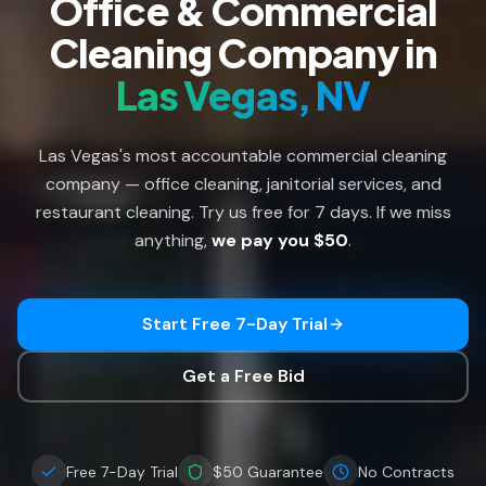
Office & Commercial
Cleaning Company in
Las Vegas, NV
Las Vegas's most accountable commercial cleaning
company — office cleaning, janitorial services, and
restaurant cleaning. Try us free for 7 days. If we miss
anything,
we pay you $50
.
Start Free 7-Day Trial
Get a Free Bid
Free 7-Day Trial
$50 Guarantee
No Contracts