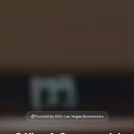
Trusted by 100+ Las Vegas Businesses