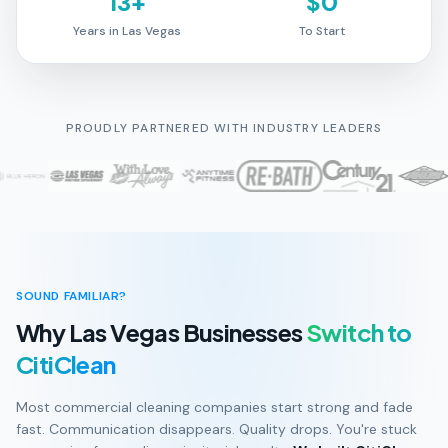
13+
$0
Years in Las Vegas
To Start
PROUDLY PARTNERED WITH INDUSTRY LEADERS
SOUND FAMILIAR?
Why Las Vegas Businesses
Switch to
CitiClean
Most commercial cleaning companies start strong and fade
fast. Communication disappears. Quality drops. You're stuck