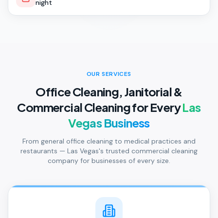
night
OUR SERVICES
Office Cleaning, Janitorial &
Commercial Cleaning for Every
Las
Vegas Business
From general office cleaning to medical practices and
restaurants — Las Vegas's trusted commercial cleaning
company for businesses of every size.