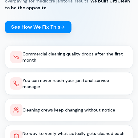
overpaying for mediocre janitorial results.
We built CitiClean
to be the opposite.
See How We Fix This
Commercial cleaning quality drops after the first
month
You can never reach your janitorial service
manager
Cleaning crews keep changing without notice
No way to verify what actually gets cleaned each