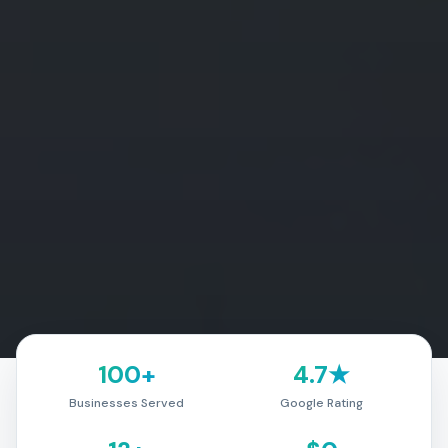
100+
4.7★
Businesses Served
Google Rating