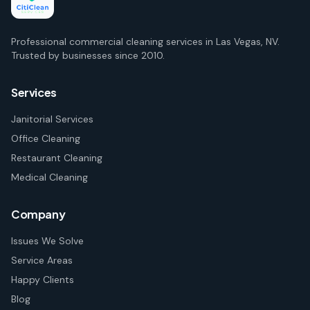
Professional commercial cleaning services in Las Vegas, NV.
Trusted by businesses since 2010.
Services
Janitorial Services
Office Cleaning
Restaurant Cleaning
Medical Cleaning
Company
Issues We Solve
Service Areas
Happy Clients
Blog