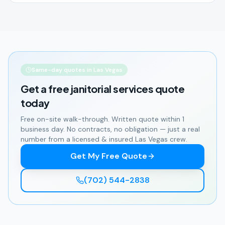
Same-day quotes in Las Vegas
Get a free
janitorial services
quote
today
Free on-site walk-through. Written quote within 1
business day. No contracts, no obligation — just a real
number from a licensed & insured Las Vegas crew.
Get My Free Quote
(702) 544-2838