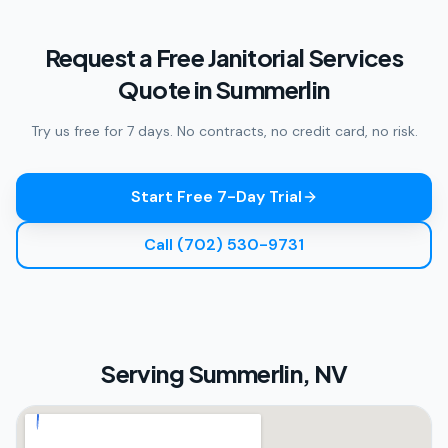
Request a Free Janitorial Services
Quote in Summerlin
Try us free for 7 days. No contracts, no credit card, no risk.
Start Free 7-Day Trial
Call (702) 530-9731
Serving
Summerlin, NV