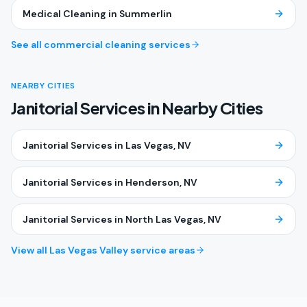
Medical Cleaning
in
Summerlin
See all commercial cleaning services
NEARBY CITIES
Janitorial Services in Nearby Cities
Janitorial Services
in
Las Vegas
, NV
Janitorial Services
in
Henderson
, NV
Janitorial Services
in
North Las Vegas
, NV
View all Las Vegas Valley service areas