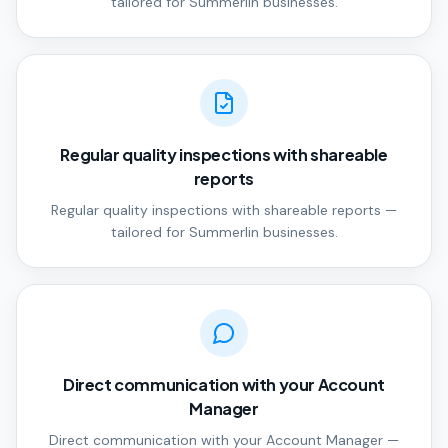
tailored for Summerlin businesses.
Regular quality inspections with shareable
reports
Regular quality inspections with shareable reports —
tailored for Summerlin businesses.
Direct communication with your Account
Manager
Direct communication with your Account Manager —