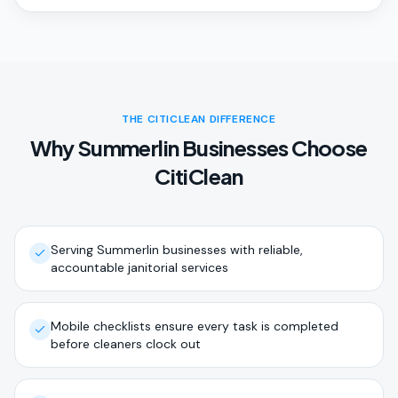
THE CITICLEAN DIFFERENCE
Why Summerlin Businesses Choose
CitiClean
Serving Summerlin businesses with reliable,
accountable janitorial services
Mobile checklists ensure every task is completed
before cleaners clock out