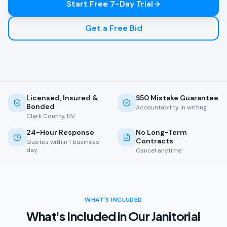
Start Free 7-Day Trial
Get a Free Bid
Licensed, Insured &
$50 Mistake Guarantee
Bonded
Accountability in writing
Clark County, NV
24-Hour Response
No Long-Term
Contracts
Quotes within 1 business
day
Cancel anytime
WHAT'S INCLUDED
What's Included in Our Janitorial