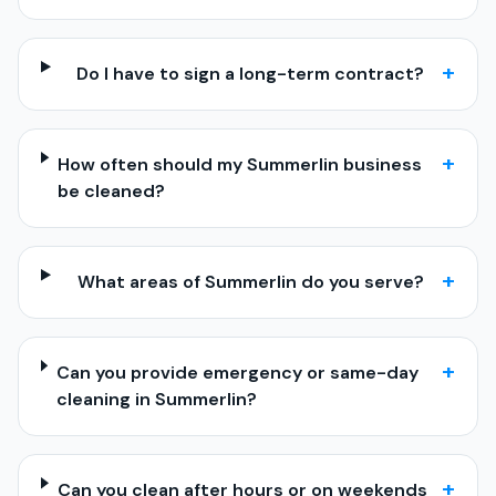
+
Do I have to sign a long-term contract?
+
How often should my Summerlin business
be cleaned?
+
What areas of Summerlin do you serve?
+
Can you provide emergency or same-day
cleaning in Summerlin?
+
Can you clean after hours or on weekends