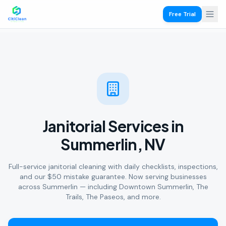
Free Trial
Janitorial Services in
Summerlin, NV
Full-service janitorial cleaning with daily checklists, inspections,
and our $50 mistake guarantee. Now serving businesses
across Summerlin — including Downtown Summerlin, The
Trails, The Paseos, and more.