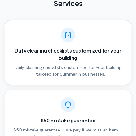
Services
Daily cleaning checklists customized for your
building
Daily cleaning checklists customized for your building
— tailored for Summerlin businesses.
$50 mistake guarantee
$50 mistake guarantee — we pay if we miss an item —