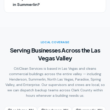
in Summerlin?
LOCAL COVERAGE
Serving Businesses Across the Las
Vegas Valley
CitiClean Services is based in Las Vegas and cleans
commercial buildings across the entire valley — including
Henderson, Summerlin, North Las Vegas, Paradise, Spring
Valley, and Enterprise. Our supervisors and crews are local, so
we can dispatch backup teams across Clark County within
hours whenever a building needs us.