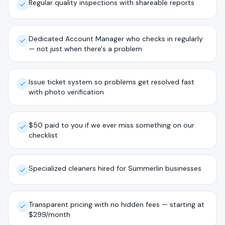
Regular quality inspections with shareable reports
Dedicated Account Manager who checks in regularly
— not just when there's a problem
Issue ticket system so problems get resolved fast
with photo verification
$50 paid to you if we ever miss something on our
checklist
Specialized cleaners hired for Summerlin businesses
Transparent pricing with no hidden fees — starting at
$299/month