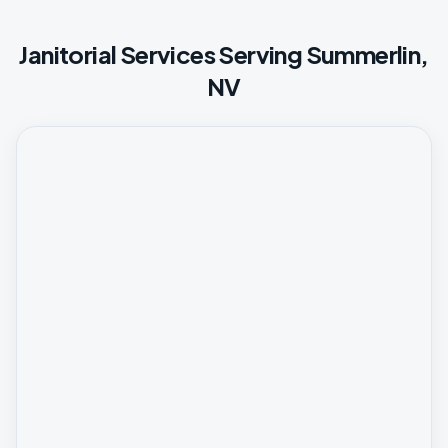
Janitorial Services Serving Summerlin,
NV