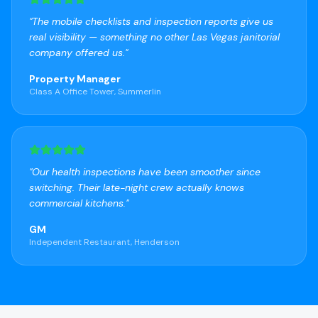
"
The mobile checklists and inspection reports give us
real visibility — something no other Las Vegas janitorial
company offered us.
"
Property Manager
Class A Office Tower, Summerlin
"
Our health inspections have been smoother since
switching. Their late-night crew actually knows
commercial kitchens.
"
GM
Independent Restaurant, Henderson