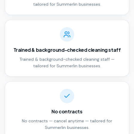
tailored for Summerlin businesses.
Trained & background-checked cleaning staff
Trained & background-checked cleaning staff —
tailored for Summerlin businesses.
No contracts
No contracts — cancel anytime — tailored for
Summerlin businesses.