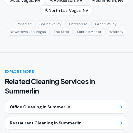
Las Vegas
, NV
Henderson
, NV
Summerlin
, NV
North Las Vegas
, NV
Paradise
Spring Valley
Enterprise
Green Valley
Downtown Las Vegas
The Strip
Sunrise Manor
Whitney
EXPLORE MORE
Related Cleaning Services in
Summerlin
Office Cleaning
in
Summerlin
Restaurant Cleaning
in
Summerlin