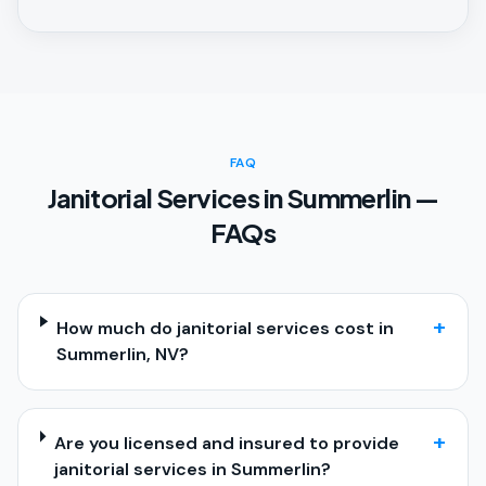
FAQ
Janitorial Services in Summerlin —
FAQs
+
How much do janitorial services cost in
Summerlin, NV?
+
Are you licensed and insured to provide
janitorial services in Summerlin?