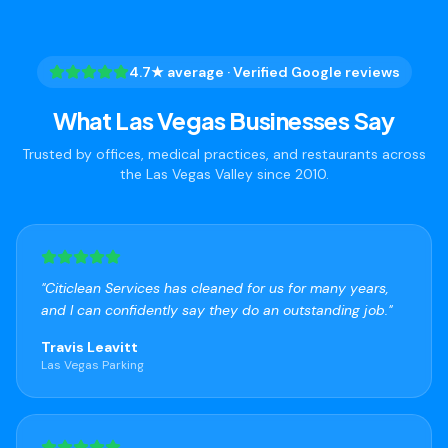
4.7★ average · Verified Google reviews
What Las Vegas Businesses Say
Trusted by offices, medical practices, and restaurants across
the Las Vegas Valley since 2010.
"
Citiclean Services has cleaned for us for many years,
and I can confidently say they do an outstanding job.
"
Travis Leavitt
Las Vegas Parking