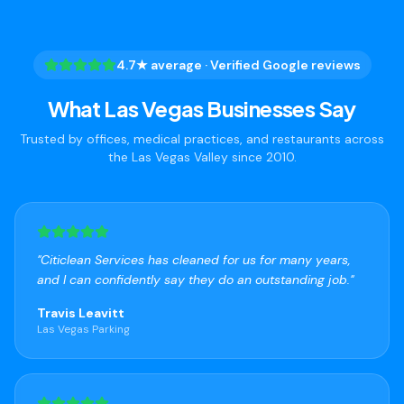
4.7★ average · Verified Google reviews
What Las Vegas Businesses Say
Trusted by offices, medical practices, and restaurants across
the Las Vegas Valley since 2010.
"
Citiclean Services has cleaned for us for many years,
and I can confidently say they do an outstanding job.
"
Travis Leavitt
Las Vegas Parking