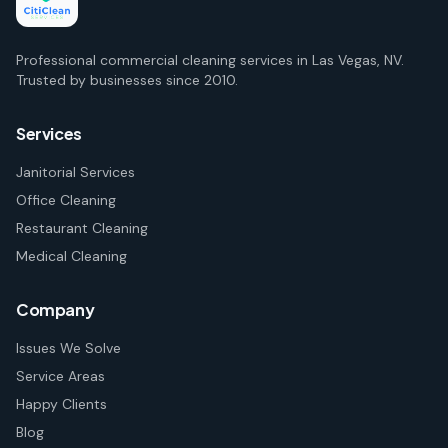
Professional commercial cleaning services in Las Vegas, NV.
Trusted by businesses since 2010.
Services
Janitorial Services
Office Cleaning
Restaurant Cleaning
Medical Cleaning
Company
Issues We Solve
Service Areas
Happy Clients
Blog