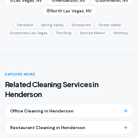
Las Vegas
, NV
Henderson
, NV
Summerlin
, NV
North Las Vegas
, NV
Paradise
Spring Valley
Enterprise
Green Valley
Downtown Las Vegas
The Strip
Sunrise Manor
Whitney
EXPLORE MORE
Related Cleaning Services in
Henderson
Office Cleaning
in
Henderson
Restaurant Cleaning
in
Henderson