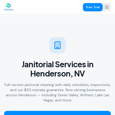
Free Trial
Janitorial Services in
Henderson, NV
Full-service janitorial cleaning with daily checklists, inspections,
and our $50 mistake guarantee. Now serving businesses
across Henderson — including Green Valley, Anthem, Lake Las
Vegas, and more.