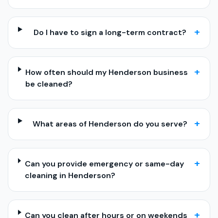
+
Do I have to sign a long-term contract?
+
How often should my Henderson business
be cleaned?
+
What areas of Henderson do you serve?
+
Can you provide emergency or same-day
cleaning in Henderson?
+
Can you clean after hours or on weekends