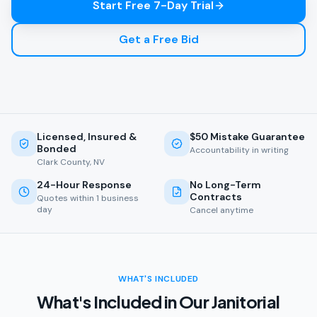
Start Free 7-Day Trial
Get a Free Bid
Licensed, Insured &
$50 Mistake Guarantee
Bonded
Accountability in writing
Clark County, NV
24-Hour Response
No Long-Term
Contracts
Quotes within 1 business
day
Cancel anytime
WHAT'S INCLUDED
What's Included in Our Janitorial