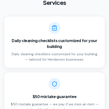
Services
Daily cleaning checklists customized for your
building
Daily cleaning checklists customized for your building
— tailored for Henderson businesses.
$50 mistake guarantee
$50 mistake guarantee — we pay if we miss an item —