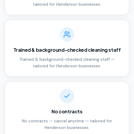
tailored for Henderson businesses.
Trained & background-checked cleaning staff
Trained & background-checked cleaning staff —
tailored for Henderson businesses.
No contracts
No contracts — cancel anytime — tailored for
Henderson businesses.