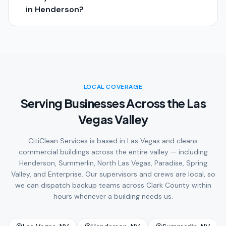
in Henderson?
LOCAL COVERAGE
Serving Businesses Across the Las
Vegas Valley
CitiClean Services is based in Las Vegas and cleans
commercial buildings across the entire valley — including
Henderson, Summerlin, North Las Vegas, Paradise, Spring
Valley, and Enterprise. Our supervisors and crews are local, so
we can dispatch backup teams across Clark County within
hours whenever a building needs us.