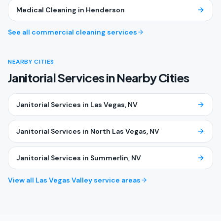
Medical Cleaning
in
Henderson
See all commercial cleaning services
NEARBY CITIES
Janitorial Services in Nearby Cities
Janitorial Services
in
Las Vegas
, NV
Janitorial Services
in
North Las Vegas
, NV
Janitorial Services
in
Summerlin
, NV
View all Las Vegas Valley service areas