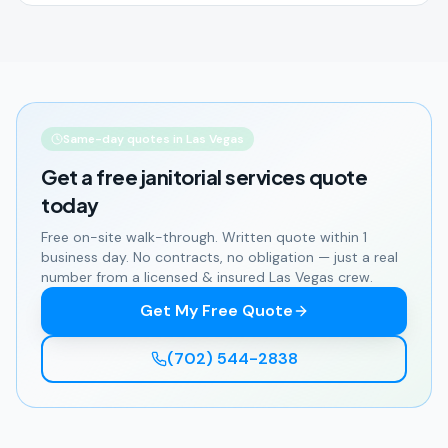
Same-day quotes in Las Vegas
Get a free
janitorial services
quote
today
Free on-site walk-through. Written quote within 1
business day. No contracts, no obligation — just a real
number from a licensed & insured Las Vegas crew.
Get My Free Quote
(702) 544-2838