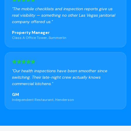
"
The mobile checklists and inspection reports give us
real visibility — something no other Las Vegas janitorial
company offered us.
"
Property Manager
Class A Office Tower, Summerlin
"
Our health inspections have been smoother since
switching. Their late-night crew actually knows
commercial kitchens.
"
GM
Independent Restaurant, Henderson