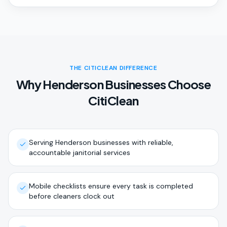
THE CITICLEAN DIFFERENCE
Why Henderson Businesses Choose
CitiClean
Serving Henderson businesses with reliable,
accountable janitorial services
Mobile checklists ensure every task is completed
before cleaners clock out