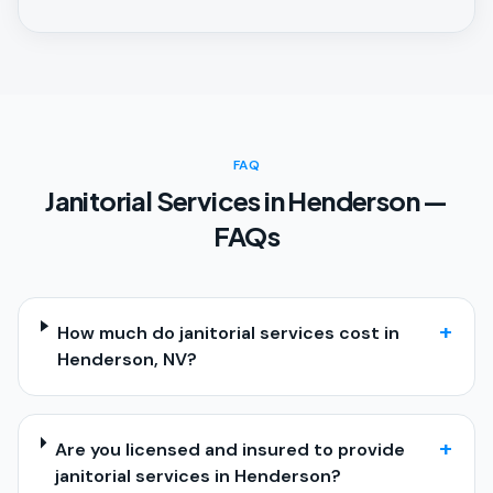
FAQ
Janitorial Services in Henderson —
FAQs
+
How much do janitorial services cost in
Henderson, NV?
+
Are you licensed and insured to provide
janitorial services in Henderson?