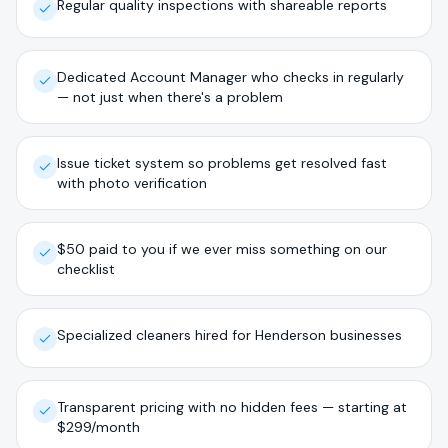
Regular quality inspections with shareable reports
Dedicated Account Manager who checks in regularly
— not just when there's a problem
Issue ticket system so problems get resolved fast
with photo verification
$50 paid to you if we ever miss something on our
checklist
Specialized cleaners hired for Henderson businesses
Transparent pricing with no hidden fees — starting at
$299/month