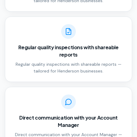
tailored for Henderson businesses.
Regular quality inspections with shareable
reports
Regular quality inspections with shareable reports —
tailored for Henderson businesses.
Direct communication with your Account
Manager
Direct communication with your Account Manager —