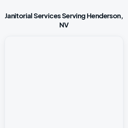
Janitorial Services Serving Henderson,
NV