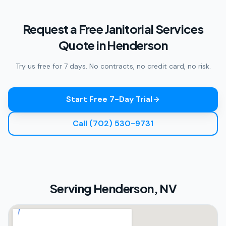
Request a Free Janitorial Services
Quote in Henderson
Try us free for 7 days. No contracts, no credit card, no risk.
Start Free 7-Day Trial
Call (702) 530-9731
Serving
Henderson, NV