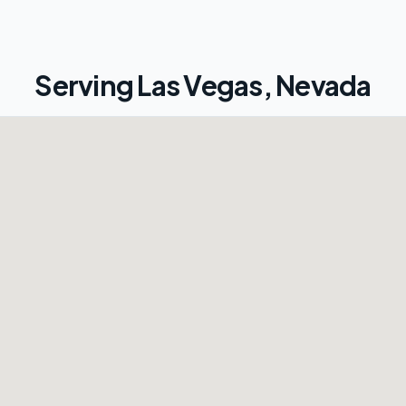
Serving
Las Vegas, Nevada