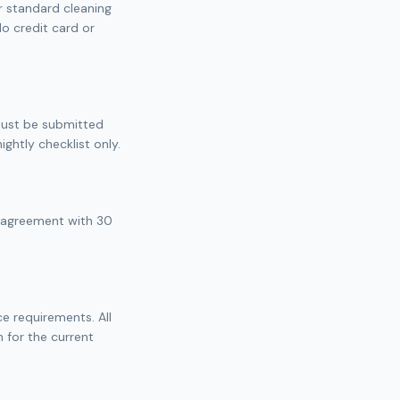
ur standard cleaning
No credit card or
 must be submitted
ghtly checklist only.
e agreement with 30
ce requirements. All
 for the current