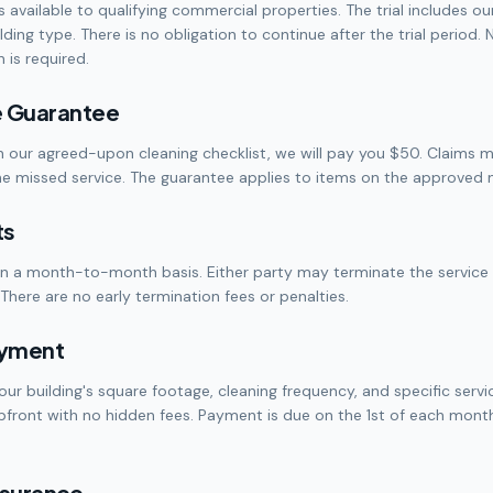
is available to qualifying commercial properties. The trial includes o
ding type. There is no obligation to continue after the trial period. 
is required.
e Guarantee
n our agreed-upon cleaning checklist, we will pay you $50. Claims
he missed service. The guarantee applies to items on the approved ni
ts
on a month-to-month basis. Either party may terminate the servic
There are no early termination fees or penalties.
ayment
our building's square footage, cleaning frequency, and specific servi
upfront with no hidden fees. Payment is due on the 1st of each month
Insurance