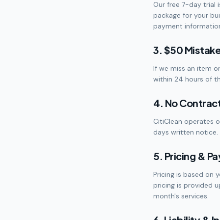
Our free 7-day trial 
package for your buil
payment information 
3. $50 Mistak
If we miss an item o
within 24 hours of t
4. No Contrac
CitiClean operates 
days written notice. 
5. Pricing & P
Pricing is based on y
pricing is provided 
month's services.
6. Liability & 