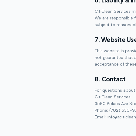
CitiClean Services m
We are responsible 
subject to reasonable
7. Website Us
This website is prov
not guarantee that a
acceptance of these
8. Contact
For questions about 
CitiClean Services
3560 Polaris Ave Ste
Phone: (702) 530-9
Email: info@citiclea