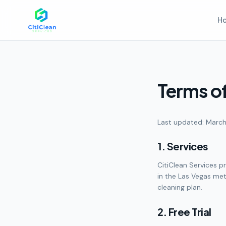
H
Terms of
Last updated: March
1. Services
CitiClean Services p
in the Las Vegas met
cleaning plan.
2. Free Trial