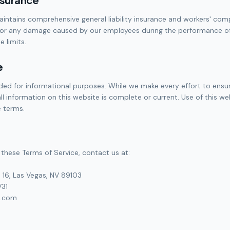
aintains comprehensive general liability insurance and workers' co
for any damage caused by our employees during the performance of 
 limits.
e
ided for informational purposes. While we make every effort to ens
ll information on this website is complete or current. Use of this we
 terms.
these Terms of Service, contact us at:
 16, Las Vegas, NV 89103
731
n.com