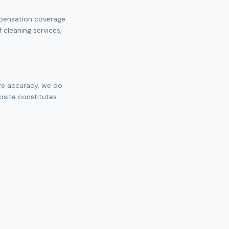
mpensation coverage.
cleaning services,
ure accuracy, we do
bsite constitutes