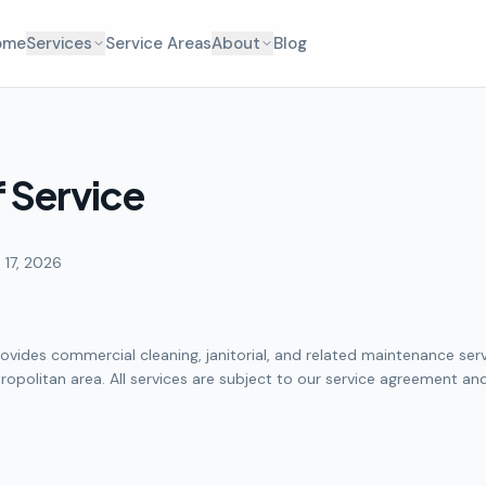
ome
Services
Service Areas
About
Blog
 Service
 17, 2026
rovides commercial cleaning, janitorial, and related maintenance ser
ropolitan area. All services are subject to our service agreement a