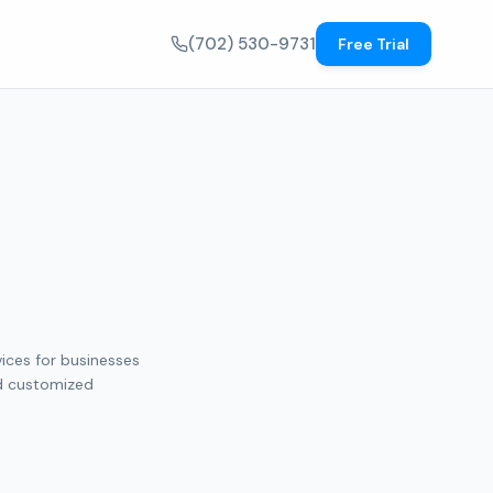
(702) 530-9731
Free Trial
vices for businesses
nd customized