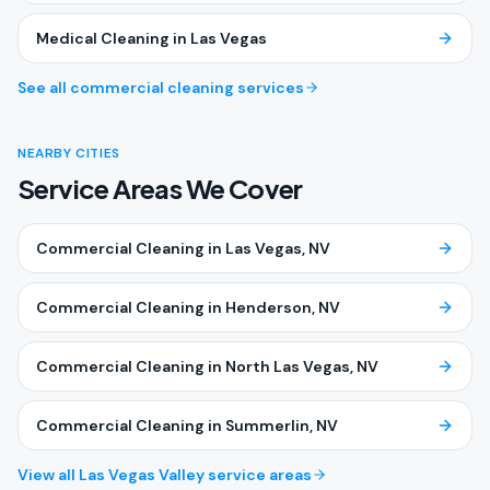
Medical Cleaning
in
Las Vegas
See all commercial cleaning services
NEARBY CITIES
Service Areas We Cover
Commercial Cleaning
in
Las Vegas
, NV
Commercial Cleaning
in
Henderson
, NV
Commercial Cleaning
in
North Las Vegas
, NV
Commercial Cleaning
in
Summerlin
, NV
View all Las Vegas Valley service areas