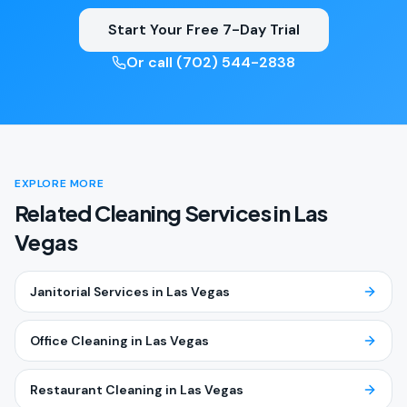
Start Your Free 7-Day Trial
Or call (702) 544-2838
EXPLORE MORE
Related Cleaning Services in
Las
Vegas
Janitorial Services
in
Las Vegas
Office Cleaning
in
Las Vegas
Restaurant Cleaning
in
Las Vegas