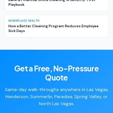
Playbook
WORKPLACE HEALTH
How a Better Cleaning Program Reduces Employee
Sick Days
Get a Free, No-Pressure
Quote
Same-day walk-throughs anywhere in Las Vegas,
Henderson, Summerlin, Paradise, Spring Valley, or
North Las Vegas.