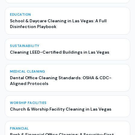
EDUCATION
School & Daycare Cleaning in Las Vegas: A Full
Disinfection Playbook
SUSTAINABILITY
Cleaning LEED-Certified Buildings in Las Vegas
MEDICAL CLEANING
Dental Office Cleaning Standards: OSHA & CDC-
Aligned Protocols
WORSHIP FACILITIES
Church & Worship Facility Cleaning in Las Vegas
FINANCIAL
Bank & Financial Office Cleaning: A Security-First