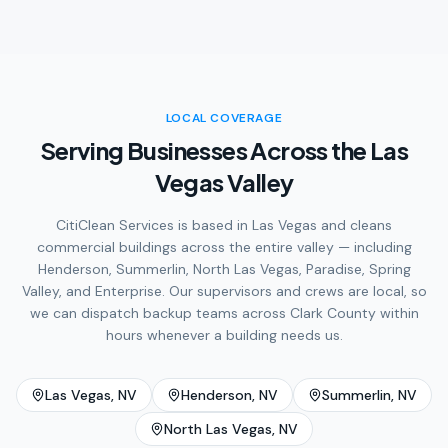
LOCAL COVERAGE
Serving Businesses Across the Las
Vegas Valley
CitiClean Services is based in Las Vegas and cleans
commercial buildings across the entire valley — including
Henderson, Summerlin, North Las Vegas, Paradise, Spring
Valley, and Enterprise. Our supervisors and crews are local, so
we can dispatch backup teams across Clark County within
hours whenever a building needs us.
Las Vegas
, NV
Henderson
, NV
Summerlin
, NV
North Las Vegas
, NV