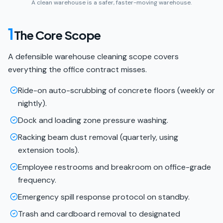
A clean warehouse is a safer, faster-moving warehouse.
1
The Core Scope
A defensible warehouse cleaning scope covers
everything the office contract misses.
Ride-on auto-scrubbing of concrete floors (weekly or
nightly).
Dock and loading zone pressure washing.
Racking beam dust removal (quarterly, using
extension tools).
Employee restrooms and breakroom on office-grade
frequency.
Emergency spill response protocol on standby.
Trash and cardboard removal to designated