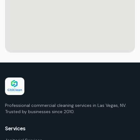
Professional commercial cleaning services in Las Vegas, NV.
Trusted by businesses since 2010.
Services