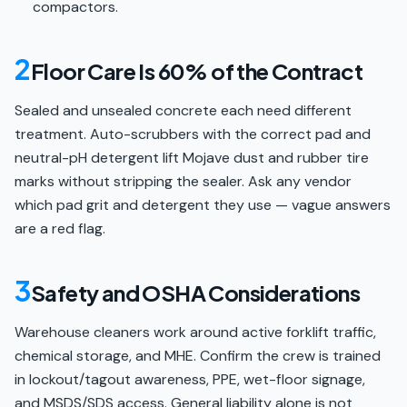
compactors.
2
Floor Care Is 60% of the Contract
Sealed and unsealed concrete each need different
treatment. Auto-scrubbers with the correct pad and
neutral-pH detergent lift Mojave dust and rubber tire
marks without stripping the sealer. Ask any vendor
which pad grit and detergent they use — vague answers
are a red flag.
3
Safety and OSHA Considerations
Warehouse cleaners work around active forklift traffic,
chemical storage, and MHE. Confirm the crew is trained
in lockout/tagout awareness, PPE, wet-floor signage,
and MSDS/SDS access. General liability alone is not