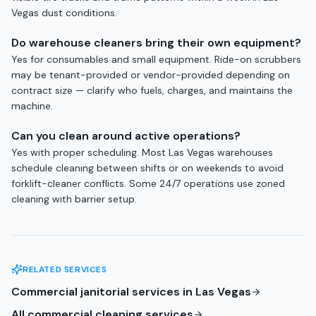
Vegas dust conditions.
Do warehouse cleaners bring their own equipment?
Yes for consumables and small equipment. Ride-on scrubbers
may be tenant-provided or vendor-provided depending on
contract size — clarify who fuels, charges, and maintains the
machine.
Can you clean around active operations?
Yes with proper scheduling. Most Las Vegas warehouses
schedule cleaning between shifts or on weekends to avoid
forklift-cleaner conflicts. Some 24/7 operations use zoned
cleaning with barrier setup.
RELATED SERVICES
Commercial janitorial services in Las Vegas
All commercial cleaning services