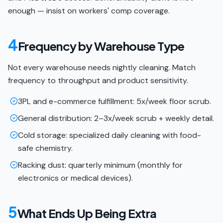
enough — insist on workers' comp coverage.
4
Frequency by Warehouse Type
Not every warehouse needs nightly cleaning. Match
frequency to throughput and product sensitivity.
3PL and e-commerce fulfillment: 5x/week floor scrub.
General distribution: 2–3x/week scrub + weekly detail.
Cold storage: specialized daily cleaning with food-
safe chemistry.
Racking dust: quarterly minimum (monthly for
electronics or medical devices).
5
What Ends Up Being Extra