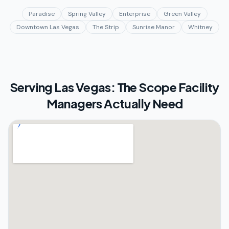
Paradise
Spring Valley
Enterprise
Green Valley
Downtown Las Vegas
The Strip
Sunrise Manor
Whitney
Serving
Las Vegas: The Scope Facility
Managers Actually Need