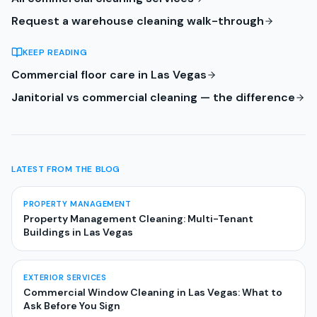
Request a warehouse cleaning walk-through
KEEP READING
Commercial floor care in Las Vegas
Janitorial vs commercial cleaning — the difference
LATEST FROM THE BLOG
PROPERTY MANAGEMENT
Property Management Cleaning: Multi-Tenant
Buildings in Las Vegas
EXTERIOR SERVICES
Commercial Window Cleaning in Las Vegas: What to
Ask Before You Sign