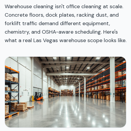
Warehouse cleaning isn't office cleaning at scale.
Concrete floors, dock plates, racking dust, and
forklift traffic demand different equipment,
chemistry, and OSHA-aware scheduling. Here's
what a real Las Vegas warehouse scope looks like.