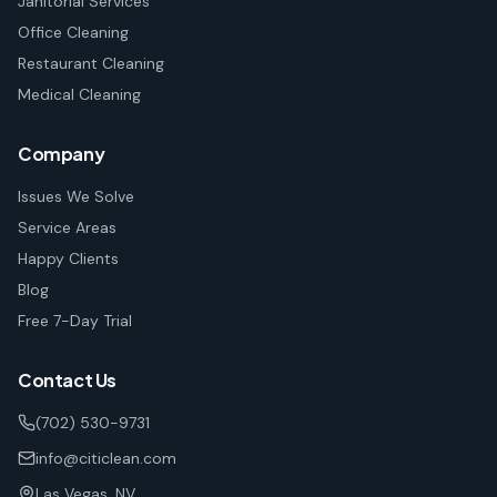
Janitorial Services
Office Cleaning
Restaurant Cleaning
Medical Cleaning
Company
Issues We Solve
Service Areas
Happy Clients
Blog
Free 7-Day Trial
Contact Us
(702) 530-9731
info@citiclean.com
Las Vegas, NV