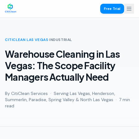
Free Trial
CITICLEAN LAS VEGAS
·
INDUSTRIAL
Warehouse Cleaning in Las
Vegas: The Scope Facility
Managers Actually Need
By CitiClean Services · Serving Las Vegas, Henderson,
Summerlin, Paradise, Spring Valley & North Las Vegas ·
7 min
read