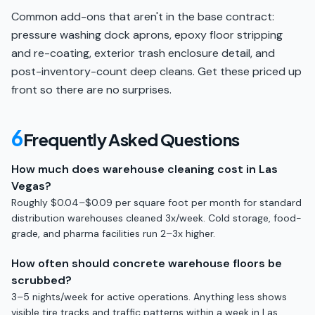
Common add-ons that aren't in the base contract:
pressure washing dock aprons, epoxy floor stripping
and re-coating, exterior trash enclosure detail, and
post-inventory-count deep cleans. Get these priced up
front so there are no surprises.
6
Frequently Asked Questions
How much does warehouse cleaning cost in Las
Vegas?
Roughly $0.04–$0.09 per square foot per month for standard
distribution warehouses cleaned 3x/week. Cold storage, food-
grade, and pharma facilities run 2–3x higher.
How often should concrete warehouse floors be
scrubbed?
3–5 nights/week for active operations. Anything less shows
visible tire tracks and traffic patterns within a week in Las